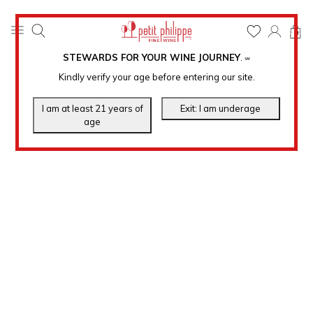
0
STEWARDS FOR YOUR WINE JOURNEY
.
℠
Kindly verify your age before entering our site.