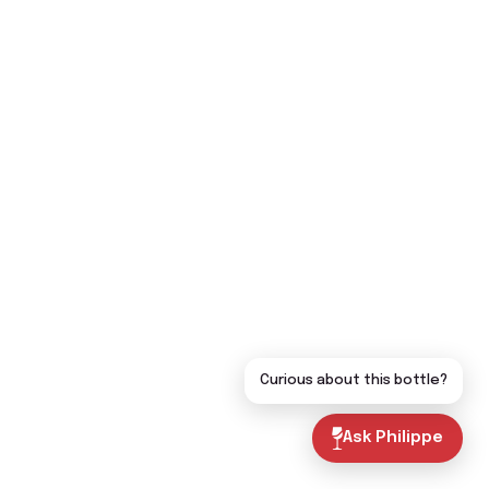
Curious about this bottle?
Ask Philippe