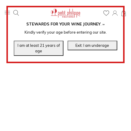
0
STEWARDS FOR YOUR WINE JOURNEY
.
℠
Kindly verify your age before entering our site.