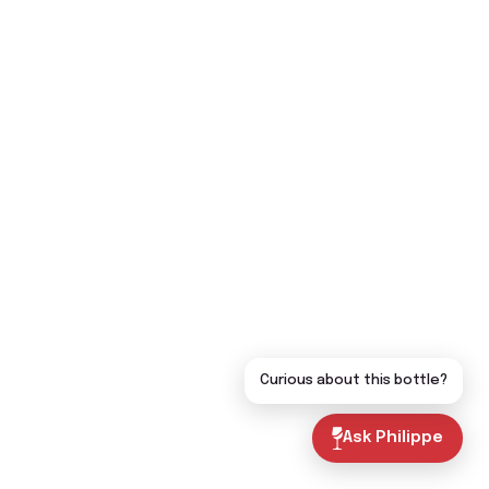
Curious about this bottle?
Ask Philippe