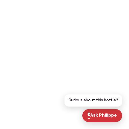
Curious about this bottle?
Ask Philippe