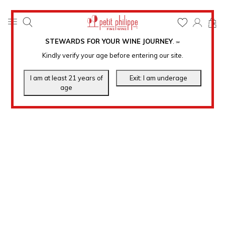
0
STEWARDS FOR YOUR WINE JOURNEY
.
℠
Kindly verify your age before entering our site.