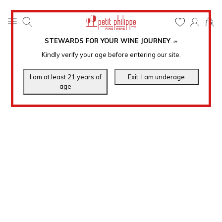
0
STEWARDS FOR YOUR WINE JOURNEY
.
℠
Kindly verify your age before entering our site.