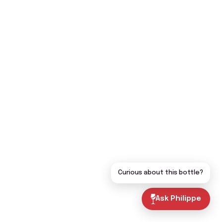
Curious about this bottle?
Ask Philippe