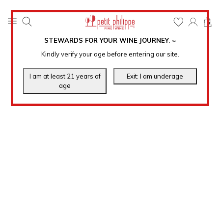
0
STEWARDS FOR YOUR WINE JOURNEY
.
℠
Kindly verify your age before entering our site.