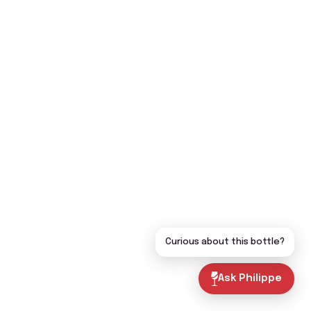
Curious about this bottle?
Ask Philippe