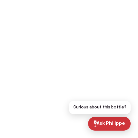
Curious about this bottle?
Ask Philippe