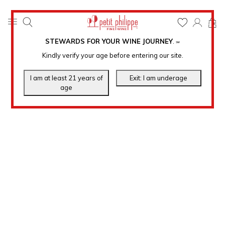
0
STEWARDS FOR YOUR WINE JOURNEY
.
℠
Kindly verify your age before entering our site.