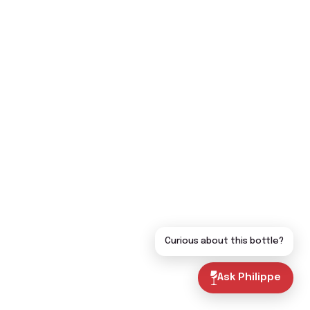
Curious about this bottle?
Ask Philippe