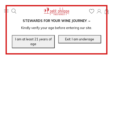
0
STEWARDS FOR YOUR WINE JOURNEY
.
℠
Kindly verify your age before entering our site.