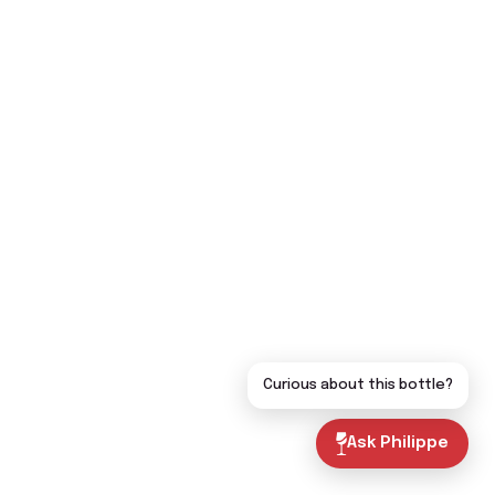
Curious about this bottle?
Ask Philippe