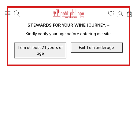
0
STEWARDS FOR YOUR WINE JOURNEY
.
℠
Kindly verify your age before entering our site.