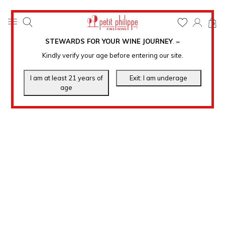
0
STEWARDS FOR YOUR WINE JOURNEY
.
℠
Kindly verify your age before entering our site.