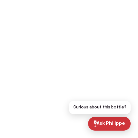
Curious about this bottle?
Ask Philippe