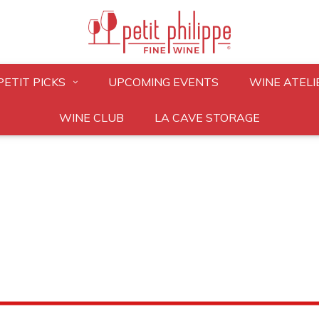
PETIT PICKS
UPCOMING EVENTS
WINE ATELI
WINE CLUB
LA CAVE STORAGE