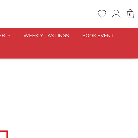
0
ER
WEEKLY TASTINGS
BOOK EVENT