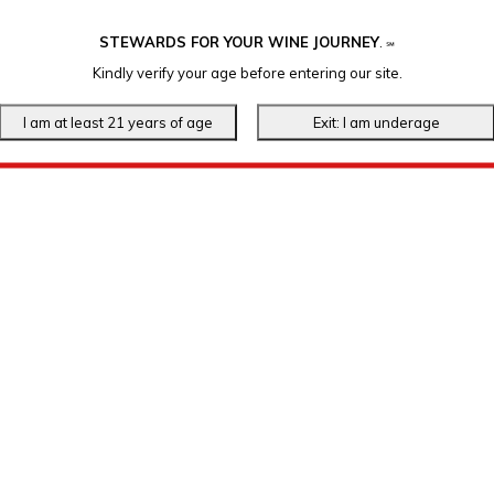
STEWARDS FOR YOUR WINE JOURNEY
.
℠
Kindly verify your age before entering our site.