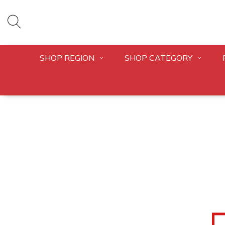
SHOP REGION
SHOP CATEGORY