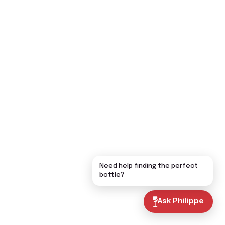
Need help finding the perfect
bottle?
Ask Philippe