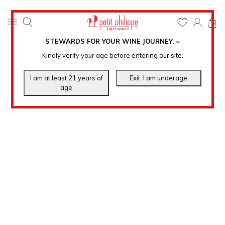
0
STEWARDS FOR YOUR WINE JOURNEY
.
℠
Kindly verify your age before entering our site.