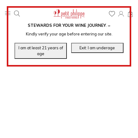
0
STEWARDS FOR YOUR WINE JOURNEY
.
℠
Kindly verify your age before entering our site.