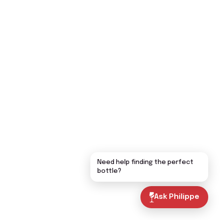
Need help finding the perfect
bottle?
Ask Philippe