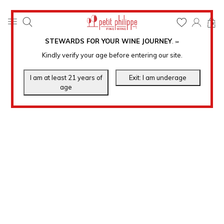
0
STEWARDS FOR YOUR WINE JOURNEY
.
℠
Kindly verify your age before entering our site.