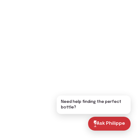
Need help finding the perfect
bottle?
Ask Philippe