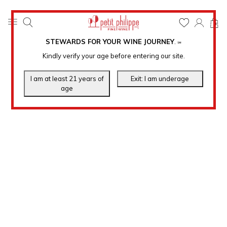
0
STEWARDS FOR YOUR WINE JOURNEY
.
℠
Kindly verify your age before entering our site.