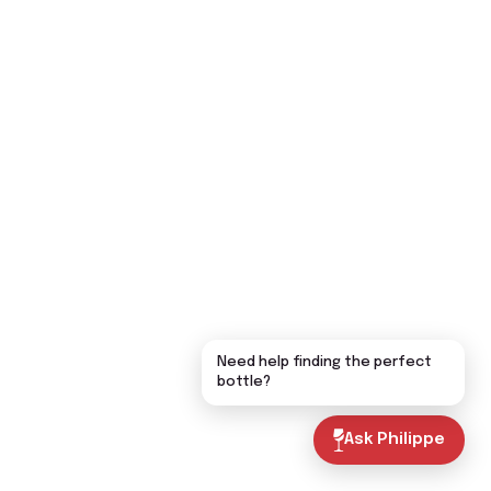
Need help finding the perfect
bottle?
Ask Philippe