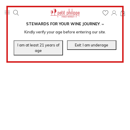
0
STEWARDS FOR YOUR WINE JOURNEY
.
℠
Kindly verify your age before entering our site.