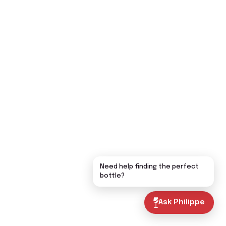
Need help finding the perfect
bottle?
Ask Philippe