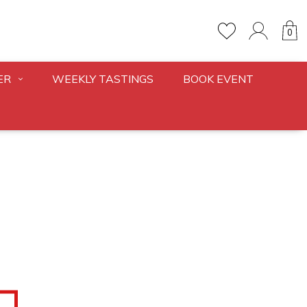
0
ER
WEEKLY TASTINGS
BOOK EVENT