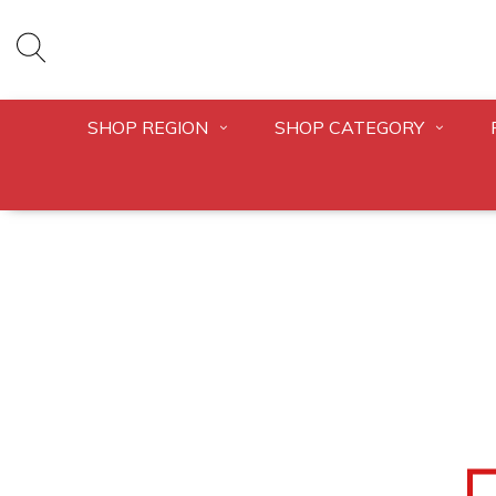
SHOP REGION
SHOP CATEGORY