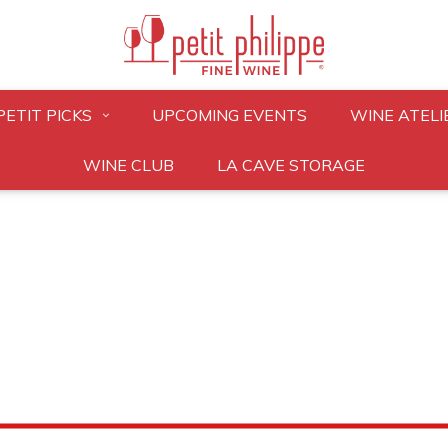
PETIT PICKS
UPCOMING EVENTS
WINE ATELI
WINE CLUB
LA CAVE STORAGE