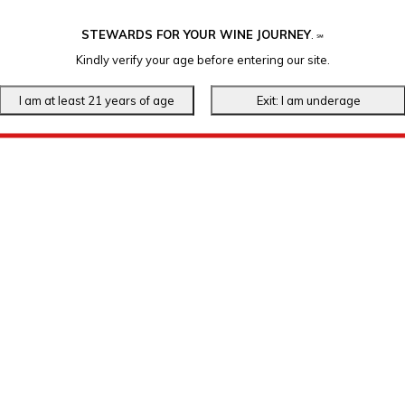
STEWARDS FOR YOUR WINE JOURNEY
.
℠
Kindly verify your age before entering our site.