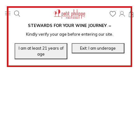
0
STEWARDS FOR YOUR WINE JOURNEY
.
℠
Kindly verify your age before entering our site.