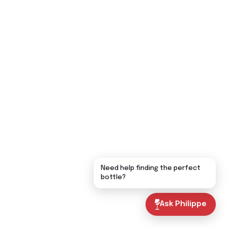
Need help finding the perfect
bottle?
Ask Philippe