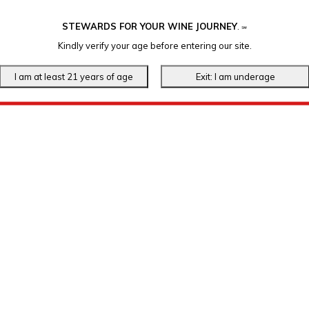
STEWARDS FOR YOUR WINE JOURNEY
.
℠
Kindly verify your age before entering our site.