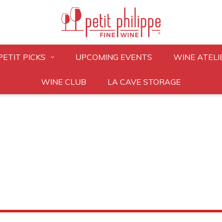
PETIT PICKS
UPCOMING EVENTS
WINE ATELI
WINE CLUB
LA CAVE STORAGE