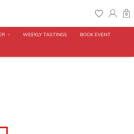
0
ER
WEEKLY TASTINGS
BOOK EVENT