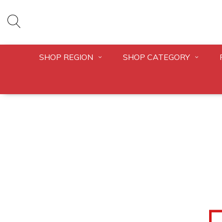
SHOP REGION
SHOP CATEGORY