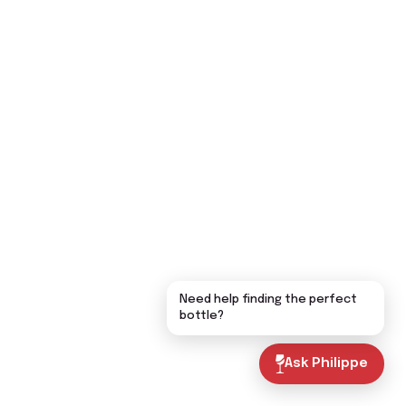
Need help finding the perfect
bottle?
Ask Philippe