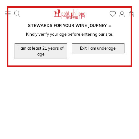
0
STEWARDS FOR YOUR WINE JOURNEY
.
℠
Kindly verify your age before entering our site.