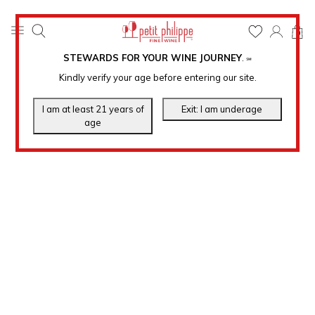
0
STEWARDS FOR YOUR WINE JOURNEY
.
℠
Kindly verify your age before entering our site.