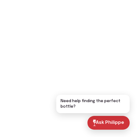
Need help finding the perfect
bottle?
Ask Philippe