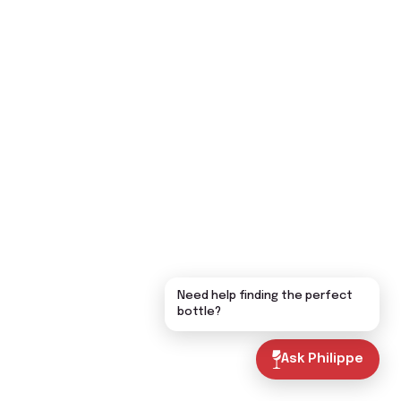
Need help finding the perfect
bottle?
Ask Philippe