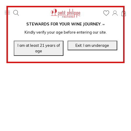
0
STEWARDS FOR YOUR WINE JOURNEY
.
℠
Kindly verify your age before entering our site.