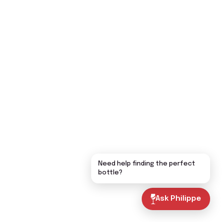
Need help finding the perfect
bottle?
Ask Philippe