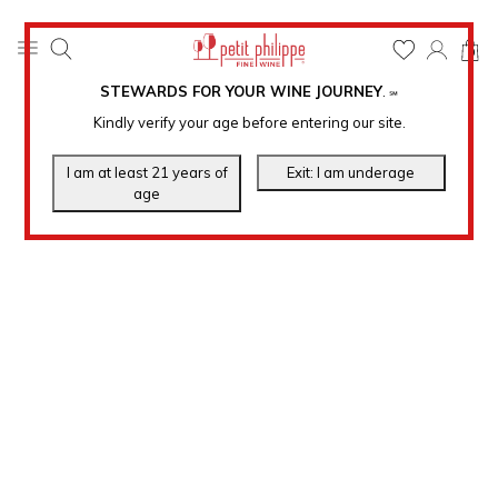
0
STEWARDS FOR YOUR WINE JOURNEY
.
℠
Kindly verify your age before entering our site.