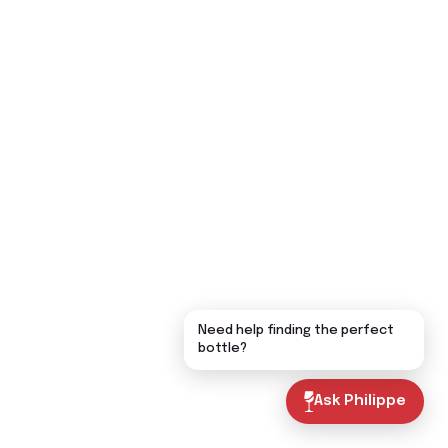
Need help finding the perfect
bottle?
Ask Philippe