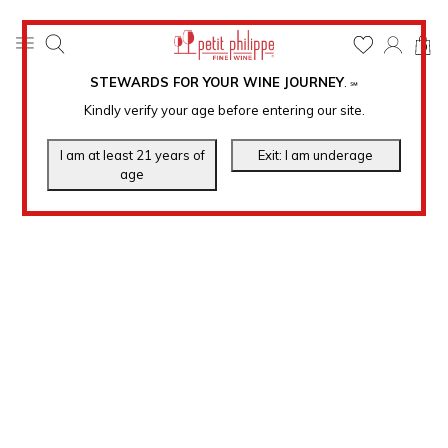
0
STEWARDS FOR YOUR WINE JOURNEY
.
℠
Kindly verify your age before entering our site.