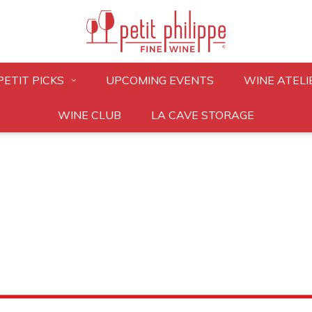
PETIT PICKS
UPCOMING EVENTS
WINE ATELI
WINE CLUB
LA CAVE STORAGE