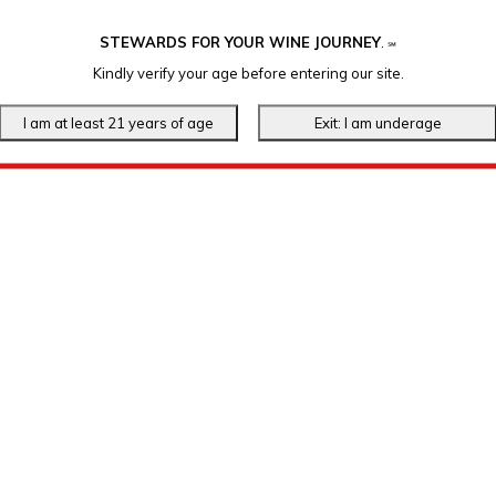
STEWARDS FOR YOUR WINE JOURNEY
.
℠
Kindly verify your age before entering our site.