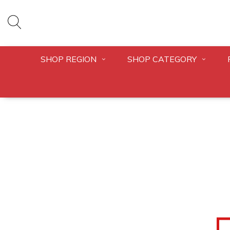
SHOP REGION
SHOP CATEGORY