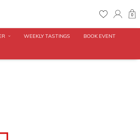
0
ER
WEEKLY TASTINGS
BOOK EVENT