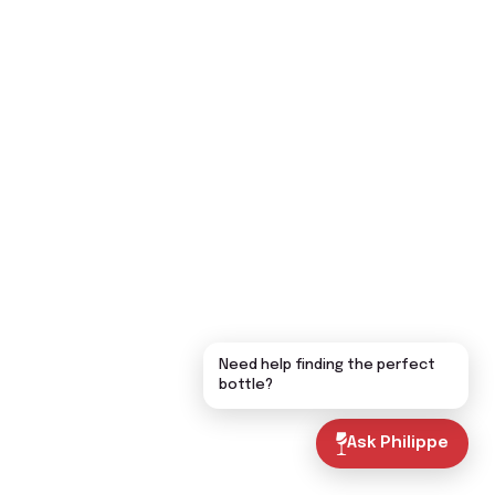
Need help finding the perfect
bottle?
Ask Philippe