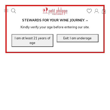
0
STEWARDS FOR YOUR WINE JOURNEY
.
℠
Kindly verify your age before entering our site.