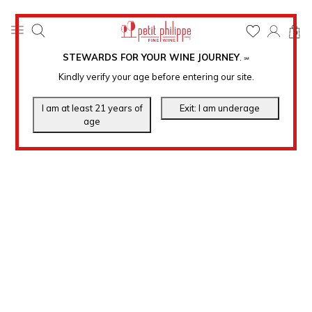
0
STEWARDS FOR YOUR WINE JOURNEY
.
℠
Kindly verify your age before entering our site.