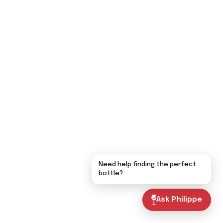
Need help finding the perfect
bottle?
Ask Philippe