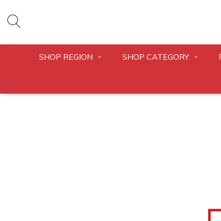
SHOP REGION
SHOP CATEGORY