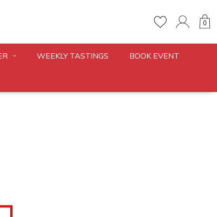
0
ER
WEEKLY TASTINGS
BOOK EVENT