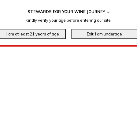
STEWARDS FOR YOUR WINE JOURNEY
.
℠
Kindly verify your age before entering our site.