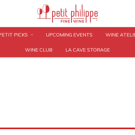
PETIT PICKS
UPCOMING EVENTS
WINE ATELI
WINE CLUB
LA CAVE STORAGE