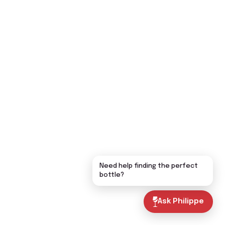
Need help finding the perfect
bottle?
Ask Philippe