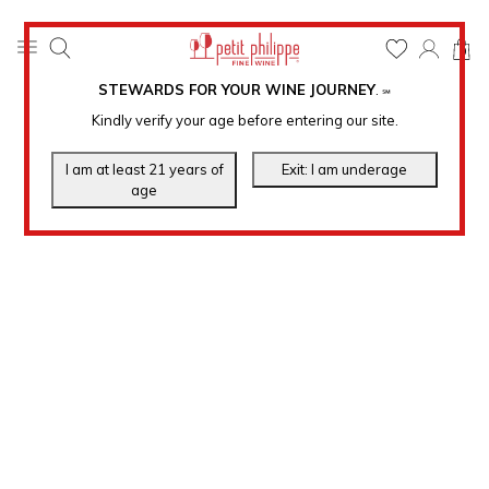
0
STEWARDS FOR YOUR WINE JOURNEY
.
℠
Kindly verify your age before entering our site.