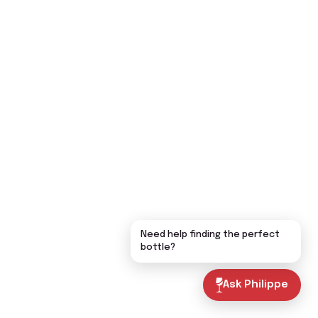
Need help finding the perfect
bottle?
Ask Philippe