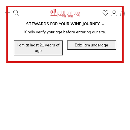
0
STEWARDS FOR YOUR WINE JOURNEY
.
℠
Kindly verify your age before entering our site.