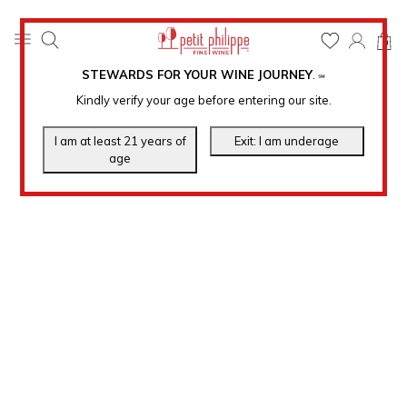
0
STEWARDS FOR YOUR WINE JOURNEY
.
℠
Kindly verify your age before entering our site.