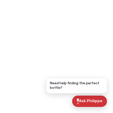
Need help finding the perfect
bottle?
Ask Philippe