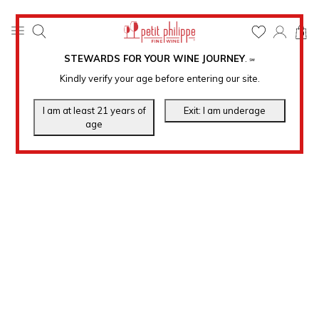
0
STEWARDS FOR YOUR WINE JOURNEY
.
℠
Kindly verify your age before entering our site.