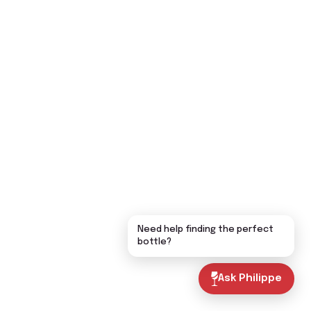
Need help finding the perfect
bottle?
Ask Philippe