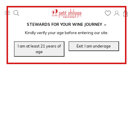
0
STEWARDS FOR YOUR WINE JOURNEY
.
℠
Kindly verify your age before entering our site.