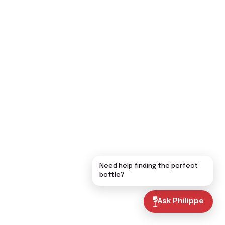
Need help finding the perfect
bottle?
Ask Philippe