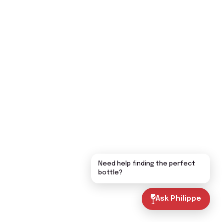
Need help finding the perfect
bottle?
Ask Philippe