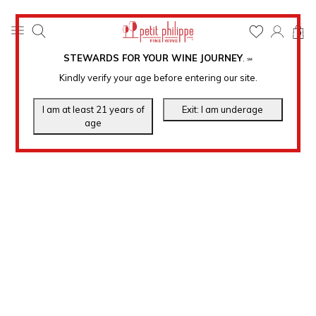
0
STEWARDS FOR YOUR WINE JOURNEY
.
℠
Kindly verify your age before entering our site.