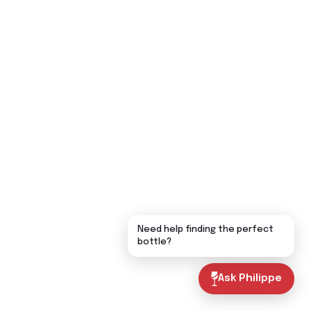
Need help finding the perfect
bottle?
Ask Philippe