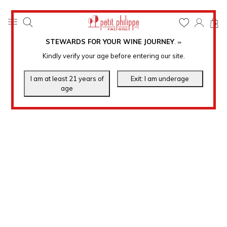
0
STEWARDS FOR YOUR WINE JOURNEY
.
℠
Kindly verify your age before entering our site.