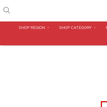
SHOP REGION
SHOP CATEGORY