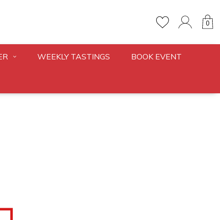
0
ER
WEEKLY TASTINGS
BOOK EVENT