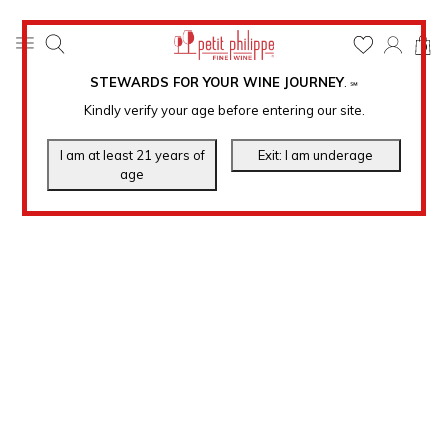
0
STEWARDS FOR YOUR WINE JOURNEY
.
℠
Kindly verify your age before entering our site.