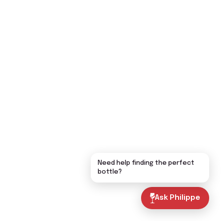
Need help finding the perfect
bottle?
Ask Philippe