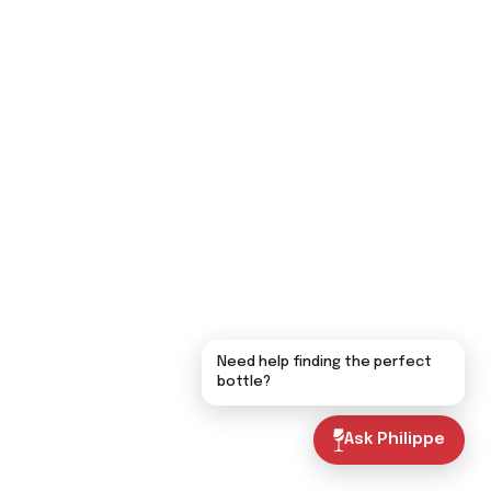
Need help finding the perfect
bottle?
Ask Philippe