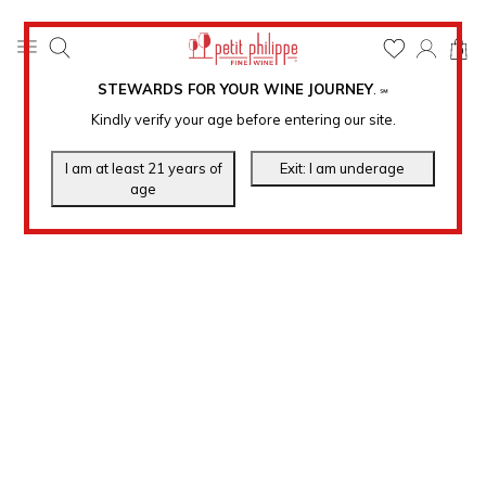
0
STEWARDS FOR YOUR WINE JOURNEY
.
℠
Kindly verify your age before entering our site.