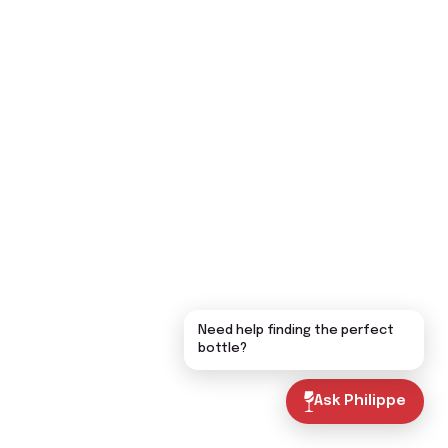
Need help finding the perfect
bottle?
Ask Philippe