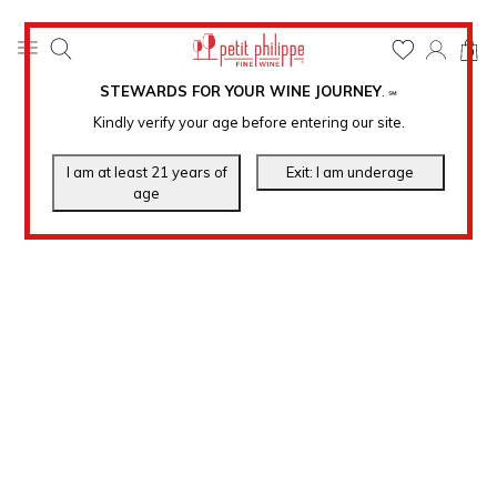
0
STEWARDS FOR YOUR WINE JOURNEY
.
℠
Kindly verify your age before entering our site.