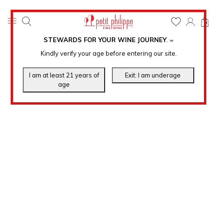
0
STEWARDS FOR YOUR WINE JOURNEY
.
℠
Kindly verify your age before entering our site.