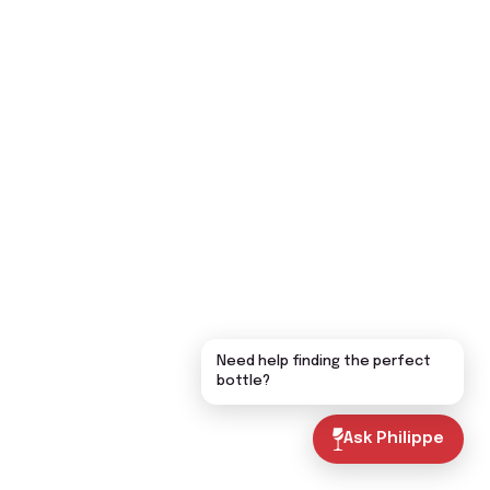
Need help finding the perfect
bottle?
Ask Philippe