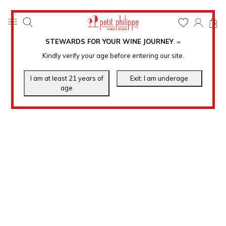
0
STEWARDS FOR YOUR WINE JOURNEY
.
℠
Kindly verify your age before entering our site.