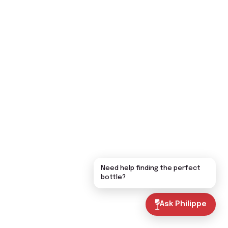
Need help finding the perfect
bottle?
Ask Philippe