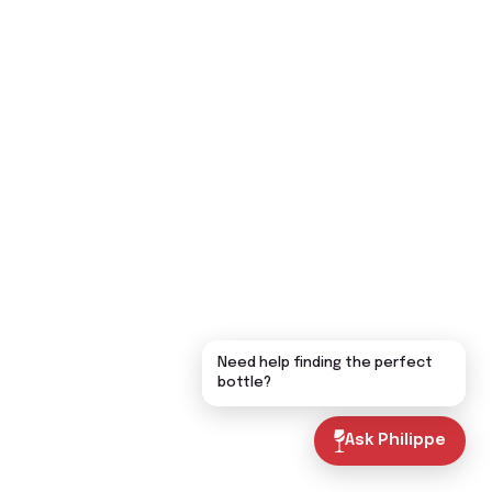
Need help finding the perfect
bottle?
Ask Philippe