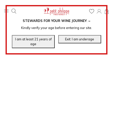
0
STEWARDS FOR YOUR WINE JOURNEY
.
℠
Kindly verify your age before entering our site.