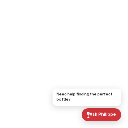
Need help finding the perfect
bottle?
Ask Philippe