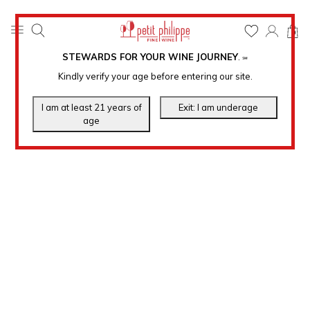
0
STEWARDS FOR YOUR WINE JOURNEY
.
℠
Kindly verify your age before entering our site.