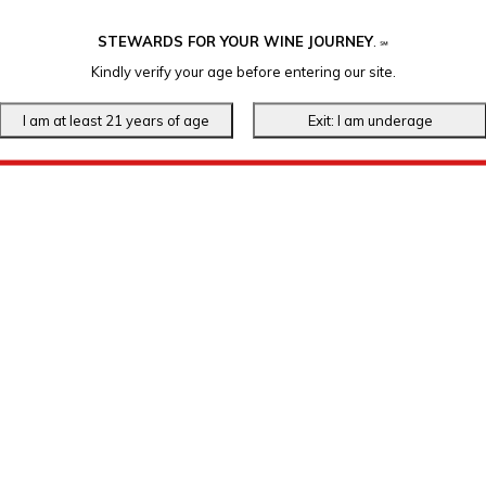
STEWARDS FOR YOUR WINE JOURNEY
.
℠
Kindly verify your age before entering our site.