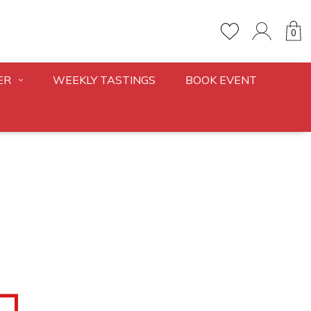
0
ER
WEEKLY TASTINGS
BOOK EVENT