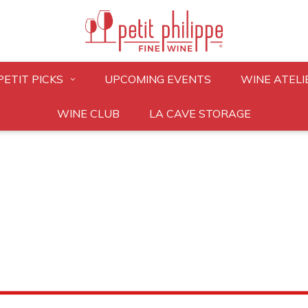
PETIT PICKS
UPCOMING EVENTS
WINE ATELI
WINE CLUB
LA CAVE STORAGE