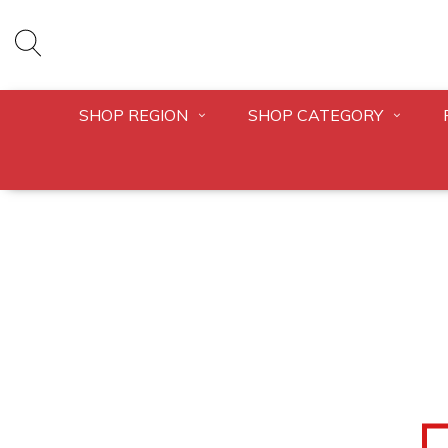
SHOP REGION
SHOP CATEGORY