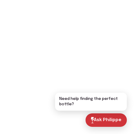
Need help finding the perfect
bottle?
Ask Philippe