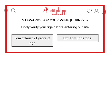
0
STEWARDS FOR YOUR WINE JOURNEY
.
℠
Kindly verify your age before entering our site.