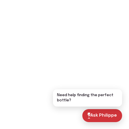
Need help finding the perfect
bottle?
Ask Philippe