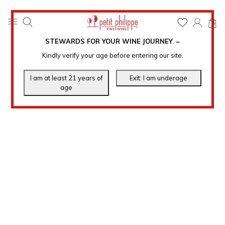
0
STEWARDS FOR YOUR WINE JOURNEY
.
℠
Kindly verify your age before entering our site.