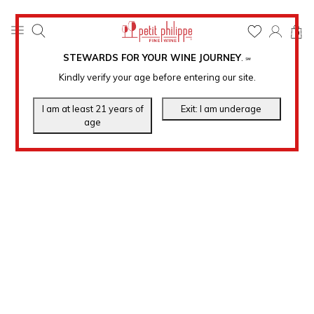
0
STEWARDS FOR YOUR WINE JOURNEY
.
℠
Kindly verify your age before entering our site.