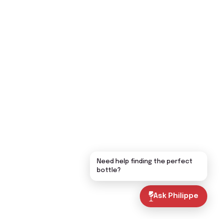
Need help finding the perfect
bottle?
Ask Philippe