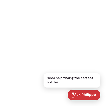
Need help finding the perfect
bottle?
Ask Philippe