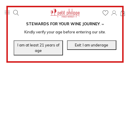
0
STEWARDS FOR YOUR WINE JOURNEY
.
℠
Kindly verify your age before entering our site.