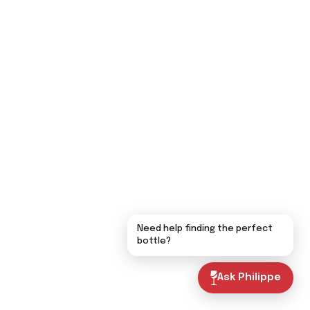
Need help finding the perfect
bottle?
Ask Philippe