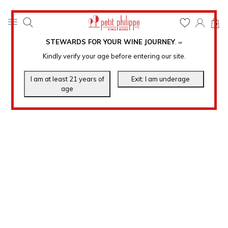
0
STEWARDS FOR YOUR WINE JOURNEY
.
℠
Kindly verify your age before entering our site.