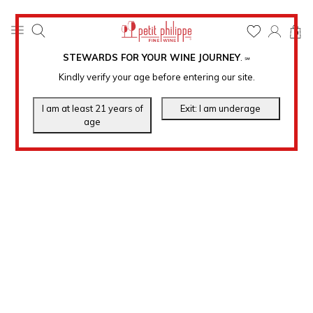
0
STEWARDS FOR YOUR WINE JOURNEY
.
℠
Kindly verify your age before entering our site.