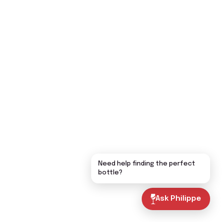
Need help finding the perfect
bottle?
Ask Philippe