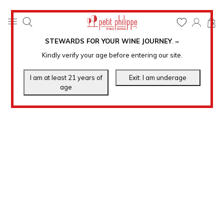
0
STEWARDS FOR YOUR WINE JOURNEY
.
℠
Kindly verify your age before entering our site.