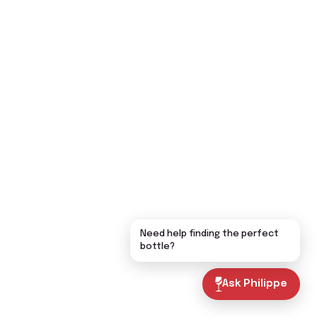
Need help finding the perfect
bottle?
Ask Philippe